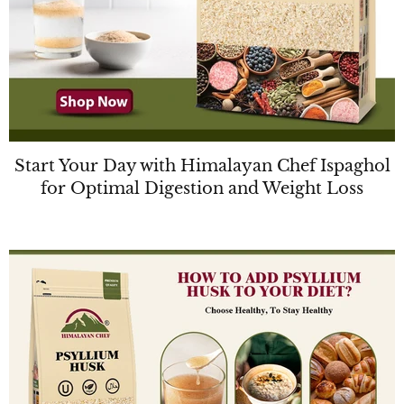
Start Your Day with Himalayan Chef Ispaghol
for Optimal Digestion and Weight Loss