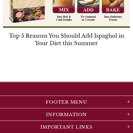
Top 5 Reasons You Should Add Ispaghol in
Your Diet this Summer
FOOTER MENU
INFORMATION
IMPORTANT LINKS