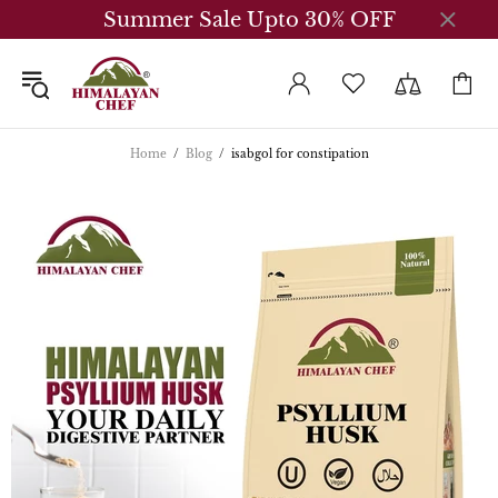
Summer Sale Upto 30% OFF
Home
Blog
isabgol for constipation