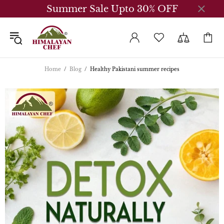
Summer Sale Upto 30% OFF
Home
Blog
Healthy Pakistani summer recipes