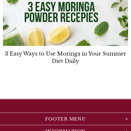
3 Easy Ways to Use Moringa in Your Summer
Diet Daily
FOOTER MENU