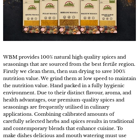
WBM provides 100% natural high quality spices and
seasonings that are sourced from the best fertile region.
Firstly we clean them, then sun drying to save 100%
nutrition value. We grind them at low speed to maintain
the nutrition value. Hand packed in a fully hygienic
environment. Due to their distinct flavour, aroma, and
health advantages, our premium-quality spices and
seasonings are frequently utilised in culinary
applications. Combining calibrated amounts of
carefully selected herbs and spices results in traditional
and contemporary blends that enhance cuisine. To
make dishes delicious and mouth watering must use