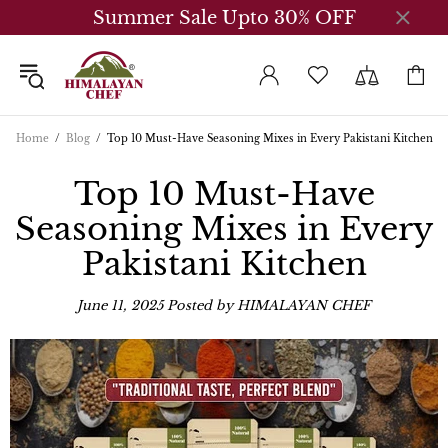
Summer Sale Upto 30% OFF
Home
Blog
Top 10 Must-Have Seasoning Mixes in Every Pakistani Kitchen
Top 10 Must-Have
Seasoning Mixes in Every
Pakistani Kitchen
June 11, 2025
Posted by HIMALAYAN CHEF