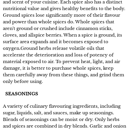
and scent of your cuisine. Each spice also has a distinct
nutritional value and gives healthy benefits to the body.
Ground spices lose significantly more of their flavour
and power than whole spices do. Whole spices that
aren't ground or crushed include cinnamon sticks,
cloves, and allspice berries. When a spice is ground, its
surface area expands and it becomes exposed to
oxygen.Ground herbs release volatile oils that
accelerate the deterioration and loss of potency of
material exposed to air. To prevent heat, light, and air
damage, it is better to purchase whole spices, keep
them carefully away from these things, and grind them
only before using.
SEASONINGS
A variety of culinary flavouring ingredients, including
sugar, liquids, salt, and sauces, make up seasonings.
Blends of seasonings can be moist or dry. Only herbs
and spices are combined in dry blends. Garlic and onion