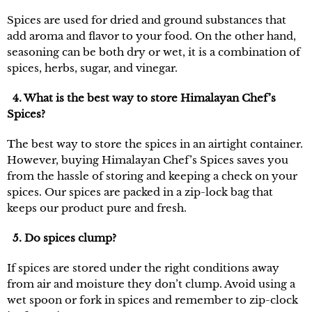
Spices are used for dried and ground substances that
add aroma and flavor to your food. On the other hand,
seasoning can be both dry or wet, it is a combination of
spices, herbs, sugar, and vinegar.
4. What is the best way to store Himalayan Chef’s
Spices?
The best way to store the spices in an airtight container.
However, buying Himalayan Chef’s Spices saves you
from the hassle of storing and keeping a check on your
spices. Our spices are packed in a zip-lock bag that
keeps our product pure and fresh.
5. Do spices clump?
If spices are stored under the right conditions away
from air and moisture they don’t clump. Avoid using a
wet spoon or fork in spices and remember to zip-clock