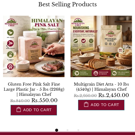
Best Selling Products
Gluten Free Pink Salt Fine
Multigrain Diet Atta - 10 lbs
Large Plastic Jar - 5 lbs (2268g)
(4540g) | Himalayan Chef
| Himalayan Chef
Rs.2,450.00
Rs.2,950.00
Rs.550.00
Rs.840.00
ADD TO CART
ADD TO CART