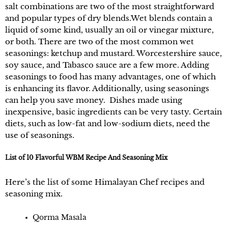
salt combinations are two of the most straightforward
and popular types of dry blends.Wet blends contain a
liquid of some kind, usually an oil or vinegar mixture,
or both. There are two of the most common wet
seasonings: ketchup and mustard. Worcestershire sauce,
soy sauce, and Tabasco sauce are a few more. Adding
seasonings to food has many advantages, one of which
is enhancing its flavor. Additionally, using seasonings
can help you save money. Dishes made using
inexpensive, basic ingredients can be very tasty. Certain
diets, such as low-fat and low-sodium diets, need the
use of seasonings.
List of 10 Flavorful WBM Recipe And Seasoning Mix
Here’s the list of some Himalayan Chef recipes and
seasoning mix.
Qorma Masala