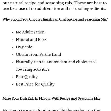
our natural recipe and seasoning mix. These are best to
use because of no adulteration and natural ingredients.
Why Should You Choose Himalayan Chef Recipe and Seasoning Mix?
No Adulteration
Natural and Pure
Hygienic
Obtain from Fertile Land
Naturally rich in antioxidant and cholesterol
lowering activities
Best Quality
Best Price for Quality
Make Your Dish Rich In Flavour With Recipe And Seasoning Mix
How you season a food is heavily dependent on the