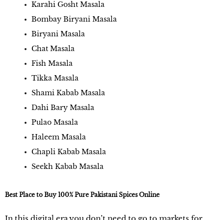
Karahi Gosht Masala
Bombay Biryani Masala
Biryani Masala
Chat Masala
Fish Masala
Tikka Masala
Shami Kabab Masala
Dahi Bary Masala
Pulao Masala
Haleem Masala
Chapli Kabab Masala
Seekh Kabab Masala
Best Place to Buy 100% Pure Pakistani Spices Online
In this digital era,you don’t need to go to markets for