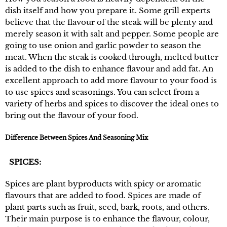
dish itself and how you prepare it. Some grill experts
believe that the flavour of the steak will be plenty and
merely season it with salt and pepper. Some people are
going to use onion and garlic powder to season the
meat. When the steak is cooked through, melted butter
is added to the dish to enhance flavour and add fat. An
excellent approach to add more flavour to your food is
to use spices and seasonings. You can select from a
variety of herbs and spices to discover the ideal ones to
bring out the flavour of your food.
Difference Between Spices And Seasoning Mix
SPICES:
Spices are plant byproducts with spicy or aromatic
flavours that are added to food. Spices are made of
plant parts such as fruit, seed, bark, roots, and others.
Their main purpose is to enhance the flavour, colour,