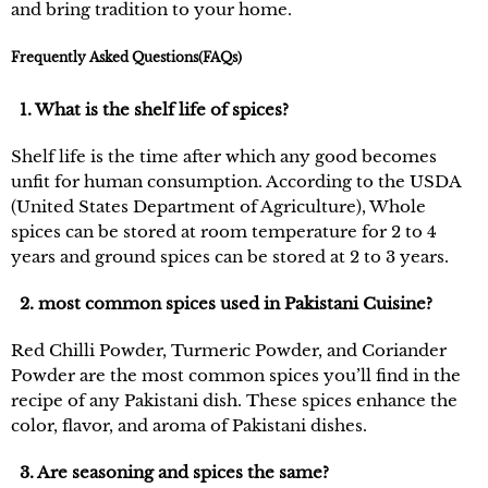
and bring tradition to your home.
Frequently Asked Questions(FAQs)
1. What is the shelf life of spices?
Shelf life is the time after which any good becomes
unfit for human consumption. According to the USDA
(United States Department of Agriculture), Whole
spices can be stored at room temperature for 2 to 4
years and ground spices can be stored at 2 to 3 years.
2. most common spices used in Pakistani Cuisine?
Red Chilli Powder, Turmeric Powder, and Coriander
Powder are the most common spices you’ll find in the
recipe of any Pakistani dish. These spices enhance the
color, flavor, and aroma of Pakistani dishes.
3. Are seasoning and spices the same?