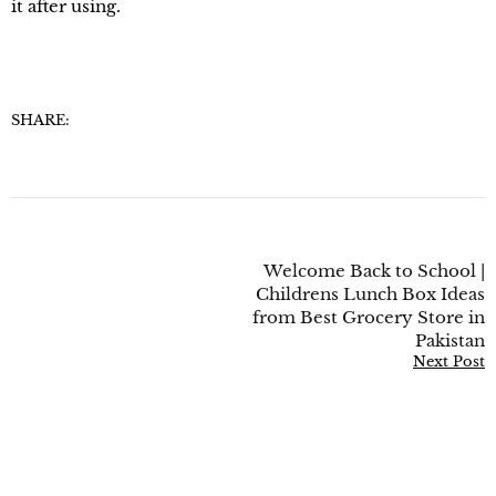
it after using.
SHARE:
Welcome Back to School |
Childrens Lunch Box Ideas
from Best Grocery Store in
Pakistan
Next Post