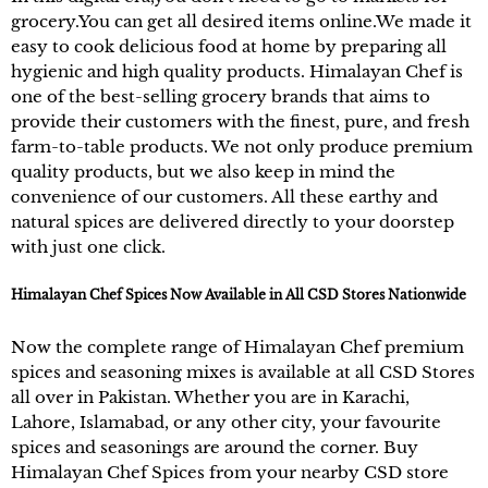
grocery.You can get all desired items online.We made it
easy to cook delicious food at home by preparing all
hygienic and high quality products. Himalayan Chef is
one of the best-selling grocery brands that aims to
provide their customers with the finest, pure, and fresh
farm-to-table products. We not only produce premium
quality products, but we also keep in mind the
convenience of our customers. All these earthy and
natural spices are delivered directly to your doorstep
with just one click.
Himalayan Chef Spices Now Available in All CSD Stores Nationwide
Now the complete range of Himalayan Chef premium
spices and seasoning mixes is available at all CSD Stores
all over in Pakistan. Whether you are in Karachi,
Lahore, Islamabad, or any other city, your favourite
spices and seasonings are around the corner. Buy
Himalayan Chef Spices from your nearby CSD store