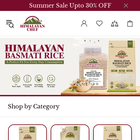
Summer Sale Upto 30% OFF
Shop by Category