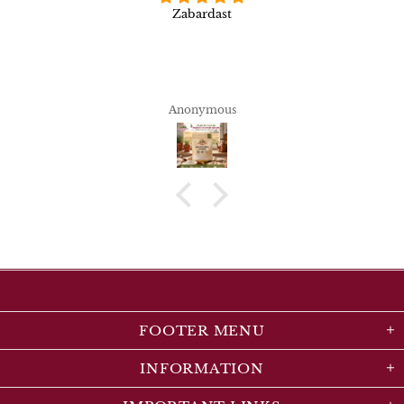
Zabardast
Anonymous
FOOTER MENU
INFORMATION