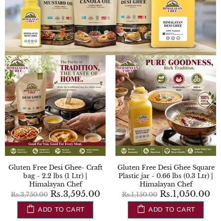
Gluten Free Desi Ghee- Craft
Gluten Free Desi Ghee Square
bag - 2.2 lbs (1 Ltr) |
Plastic jar - 0.66 lbs (0.3 Ltr) |
Himalayan Chef
Himalayan Chef
Rs.3,595.00
Rs.1,050.00
Rs.3,750.00
Rs.1,150.00
ADD TO CART
ADD TO CART