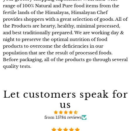
range of 100% Natural and Pure food items from the
fertile lands of the Himalayas, Himalayan Chef
provides shoppers with a great selection of goods. All of
the Products are hearty, healthy, minimal processed,
and best traditionally prepared. We are working day &
night to preserve the optimal nutrition of food
products to overcome the deficiencies in our
population that are the result of processed foods.
Before packaging, all of the products go through several
quality tests.
Let customers speak for
us
from 15784 reviews