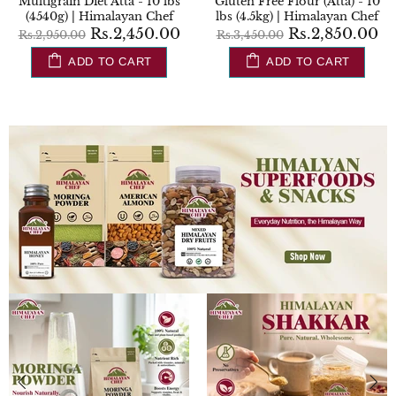
 10
Whole Wheat Flour (Chakki
Sugar Control Flour (Atta) 
hef
Atta) - 20 lbs (9000g) |
lbs (4540g) | Himalayan C
Himalayan Chef
00
Rs.2,850.
Rs.3,450.00
Rs.1,600.00
Rs.1,700.00
ADD TO CART
ADD TO CART