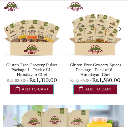
Regular Grocery Package -
Gluten Free Regular Grocery
Pack of 6 | Himalayan Chef
Package - Pack of 7 |
Himalayan Chef
Rs.1,730.00
Rs.2,130.00
Rs.1,810.00
Rs.2,275.00
ADD TO CART
ADD TO CART