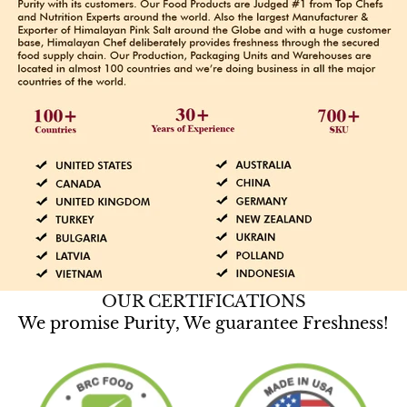
OUR CERTIFICATIONS
We promise Purity, We guarantee Freshness!