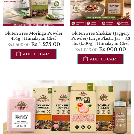
 Free Shakkar (Jaggery
Gluten Free Chia Seeds 0.2lbs
Glute
 Large Plastic Jar - 3.3
(100g)| Himalayan Chef
Plastic
500g) | Himalayan Chef
Rs.706.00
Rs.830.00
Rs.900.00
,050.00
Rs.
ADD TO CART
ADD TO CART