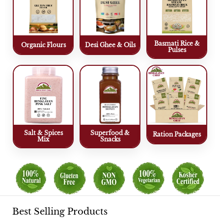
Basmati Rice &
Organic Flours
Desi Ghee & Oils
Pulses
Salt & Spices
Superfood &
Ration Packages
Mix
Snacks
Best Selling Products