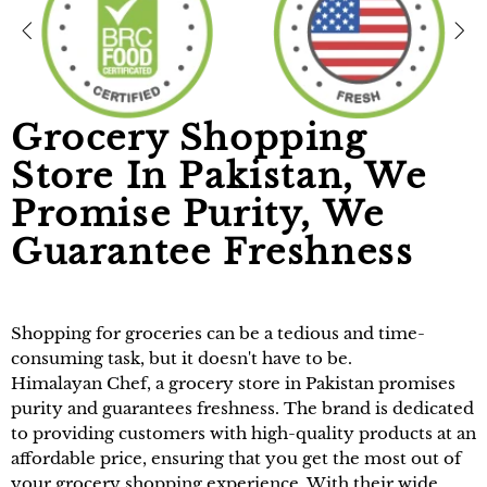
Grocery Shopping
Store In Pakistan, We
Promise Purity, We
Guarantee Freshness
Shopping for groceries can be a tedious and time-
consuming task, but it doesn't have to be.
Himalayan Chef
, a
grocery store in Pakistan
promises
purity and guarantees freshness. The brand is dedicated
to providing customers with high-quality products at an
affordable price, ensuring that you get the most out of
your grocery shopping experience. With their wide