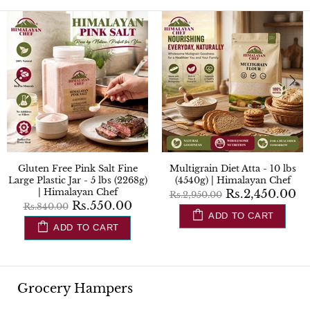
Gluten Free Flour (Atta) - 10
Gluten Free Pink Salt Fine - 2
lbs (4.5kg) | Himalayan Chef
lbs (908g) | Himalayan Chef
Rs.2,850.00
Rs.90.00
Rs.3,450.00
Rs.150.00
ADD TO CART
ADD TO CART
Grocery Hampers