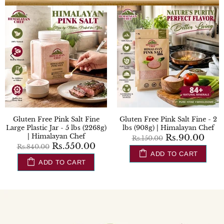
Gluten Free Black Salt Plastic
Gluten Free Turmeric Powder
Shaker- 0.8 lbs (354g) |
- 0.22 lbs (100g) | Himalayan
Himalayan Chef
Chef
Rs.204.00
Rs.245.00
Rs.240.00
Rs.270.00
ADD TO CART
ADD TO CART